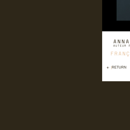
|
RETURN