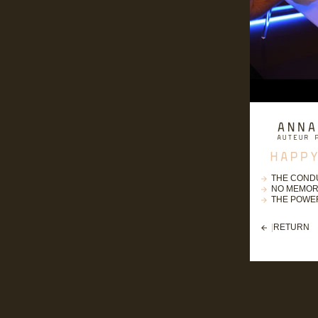
THE COND
NO MEMOR
THE POWER
|
RETURN