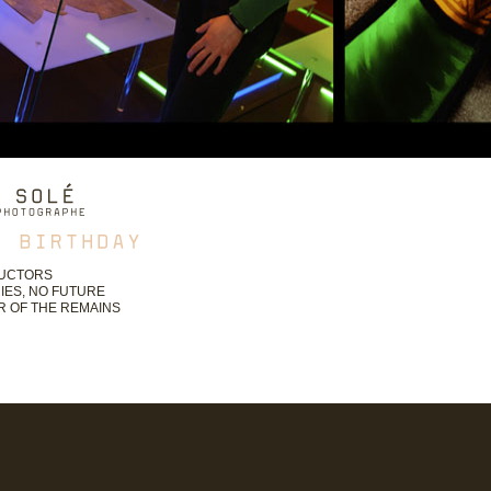
UCTORS
IES, NO FUTURE
 OF THE REMAINS